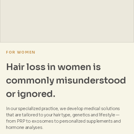
FOR WOMEN
Hair loss in women is
commonly misunderstood
or ignored.
In our specialized practice, we develop medical solutions
that are tailored to your hair type, genetics and lifestyle —
from PRP to exosomes to personalized supplements and
hormone analyses.