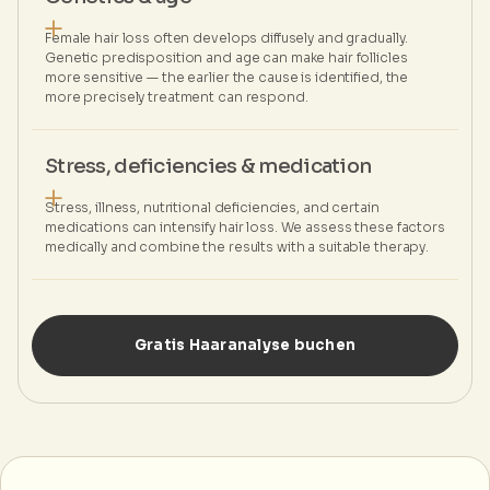
Female hair loss often develops diffusely and gradually.
Genetic predisposition and age can make hair follicles
more sensitive — the earlier the cause is identified, the
more precisely treatment can respond.
Stress, deficiencies & medication
Stress, illness, nutritional deficiencies, and certain
medications can intensify hair loss. We assess these factors
medically and combine the results with a suitable therapy.
Gratis Haaranalyse buchen