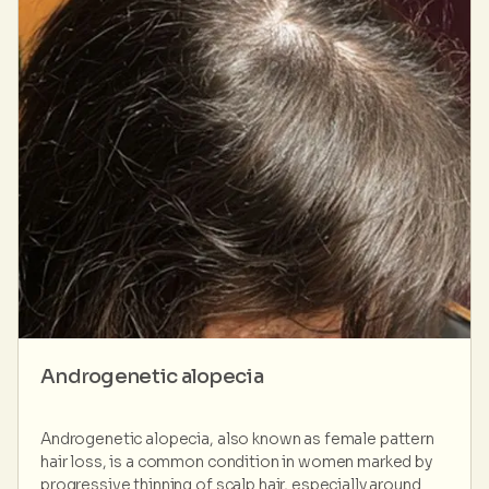
Androgenetic alopecia
Androgenetic alopecia, also known as female pattern
hair loss, is a common condition in women marked by
progressive thinning of scalp hair, especially around