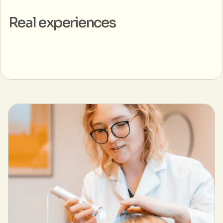
Real experiences