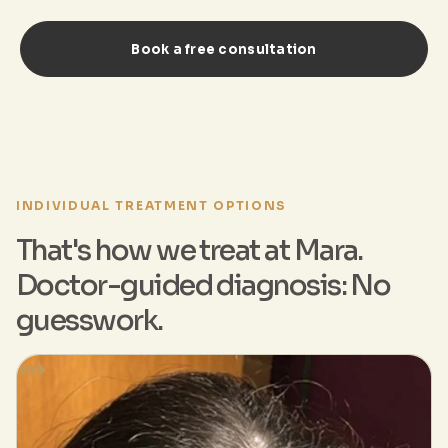
Book a free consultation
INDIVIDUAL TREATMENT OPTIONS
That's how we treat at Mara.
Doctor-guided diagnosis: No
guesswork.