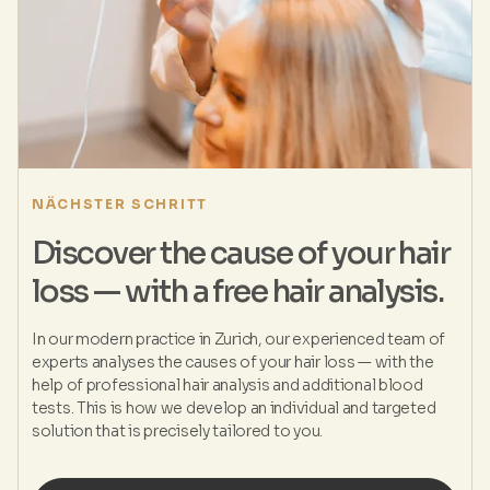
NÄCHSTER SCHRITT
Discover the cause of your hair
loss — with a free hair analysis.
In our modern practice in Zurich, our experienced team of
experts analyses the causes of your hair loss — with the
help of professional hair analysis and additional blood
tests. This is how we develop an individual and targeted
solution that is precisely tailored to you.