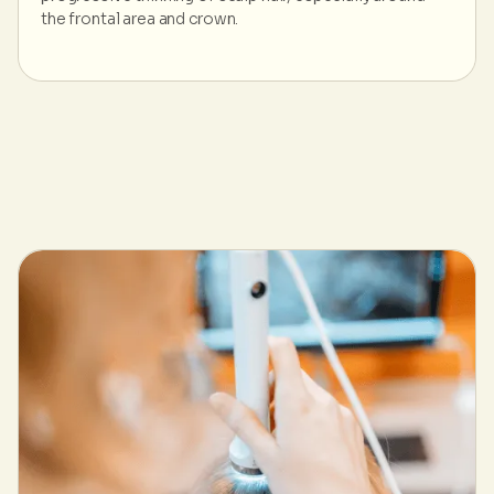
the frontal area and crown.