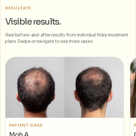
RESULTATE
Visible results.
Real before-and-after results from individual Māra treatment
plans. Swipe or navigate to see more cases.
PATIENT CASE
Moh A.