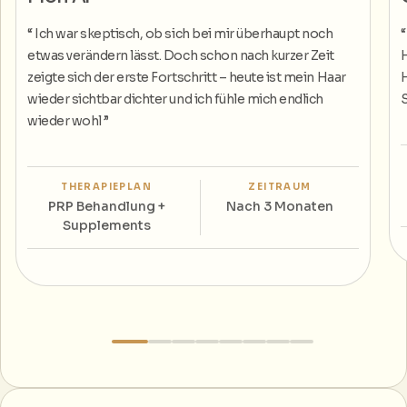
“
Ich war skeptisch, ob sich bei mir überhaupt noch
etwas verändern lässt. Doch schon nach kurzer Zeit
H
zeigte sich der erste Fortschritt – heute ist mein Haar
H
wieder sichtbar dichter und ich fühle mich endlich
S
wieder wohl
”
THERAPIEPLAN
ZEITRAUM
PRP Behandlung +
Nach 3 Monaten
Supplements