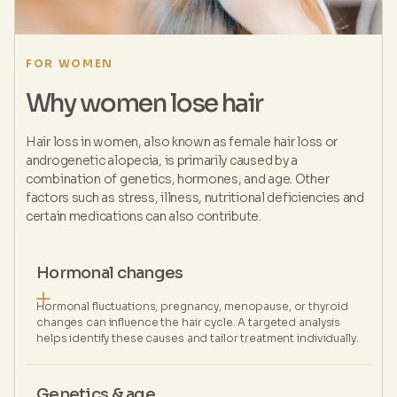
FOR WOMEN
Why women lose hair
Hair loss in women, also known as female hair loss or
androgenetic alopecia, is primarily caused by a
combination of genetics, hormones, and age. Other
factors such as stress, illness, nutritional deficiencies and
certain medications can also contribute.
Hormonal changes
Hormonal fluctuations, pregnancy, menopause, or thyroid
changes can influence the hair cycle. A targeted analysis
helps identify these causes and tailor treatment individually.
Genetics & age