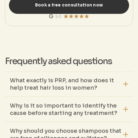
Book a free consultation now
Frequently asked questions
What exactly is PRP, and how does it
help treat hair loss in women?
PRP is processed autologous blood that contains a high
concentration of growth factors. These factors stimulate the
Why is it so important to identify the
hair follicles, extend the growth phase, and improve blood
circulation in the scalp.
cause before starting any treatment?
Only when the actual cause is known can an effective
treatment be selected. Different types of hair loss require
Why should you choose shampoos that
individually tailored approaches.