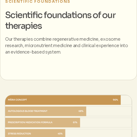
SCIENTIFIC FOUNDATIONS
Scientific foundations of our
therapies
Our therapies combine regenerative medicine, exosome
research, micronutrient medicine and clinical experience into
an evidence-based system.