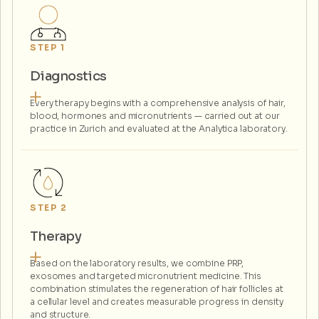
STEP 1
Diagnostics
Every therapy begins with a comprehensive analysis of hair,
blood, hormones and micronutrients — carried out at our
practice in Zurich and evaluated at the Analytica laboratory.
STEP 2
Therapy
Based on the laboratory results, we combine PRP,
exosomes and targeted micronutrient medicine. This
combination stimulates the regeneration of hair follicles at
a cellular level and creates measurable progress in density
and structure.