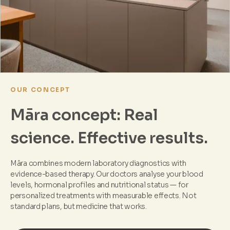
OUR CONCEPT
Māra concept: Real
science. Effective results.
Māra combines modern laboratory diagnostics with
evidence-based therapy. Our doctors analyse your blood
levels, hormonal profiles and nutritional status — for
personalized treatments with measurable effects. Not
standard plans, but medicine that works.