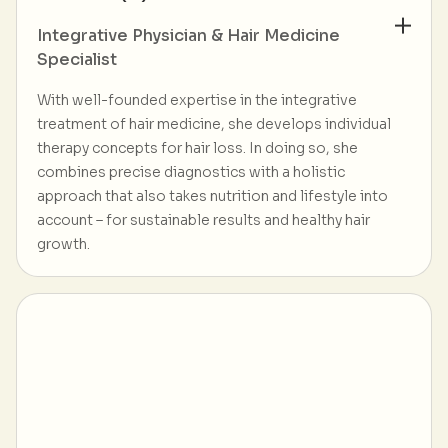
Integrative Physician & Hair Medicine
Specialist
With well-founded expertise in the integrative
treatment of hair medicine, she develops individual
therapy concepts for hair loss. In doing so, she
combines precise diagnostics with a holistic
approach that also takes nutrition and lifestyle into
account – for sustainable results and healthy hair
growth.