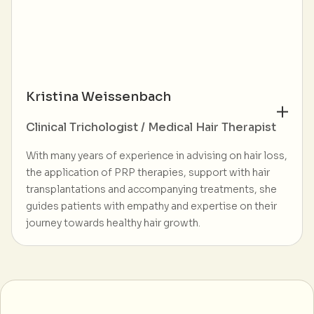
Kristina Weissenbach
Clinical Trichologist / Medical Hair Therapist
With many years of experience in advising on hair loss,
the application of PRP therapies, support with hair
transplantations and accompanying treatments, she
guides patients with empathy and expertise on their
journey towards healthy hair growth.