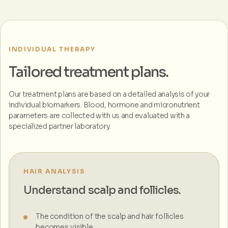
INDIVIDUAL THERAPY
Tailored treatment plans.
Our treatment plans are based on a detailed analysis of your
individual biomarkers. Blood, hormone and micronutrient
parameters are collected with us and evaluated with a
specialized partner laboratory.
HAIR ANALYSIS
Understand scalp and follicles.
The condition of the scalp and hair follicles
becomes visible.