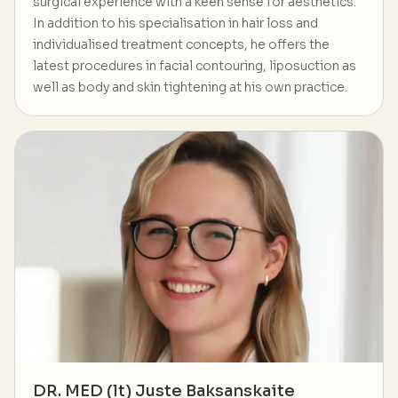
surgical experience with a keen sense for aesthetics.
In addition to his specialisation in hair loss and
individualised treatment concepts, he offers the
latest procedures in facial contouring, liposuction as
well as body and skin tightening at his own practice.
DR. MED (lt) Juste Baksanskaite