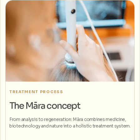
TREATMENT PROCESS
The Māra concept
From analysis to regeneration: Māra combines medicine,
biotechnology and nature into a holistic treatment system.