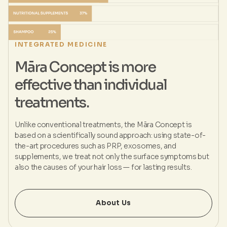
INTEGRATED MEDICINE
Māra Concept is more
effective than individual
treatments.
Unlike conventional treatments, the Māra Concept is
based on a scientifically sound approach: using state-of-
the-art procedures such as PRP, exosomes, and
supplements, we treat not only the surface symptoms but
also the causes of your hair loss — for lasting results.
About Us