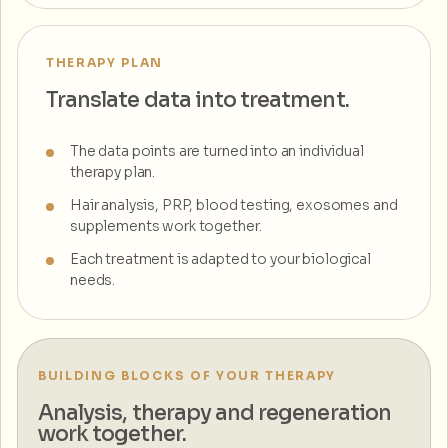
THERAPY PLAN
Translate data into treatment.
The data points are turned into an individual
therapy plan.
Hair analysis, PRP, blood testing, exosomes and
supplements work together.
Each treatment is adapted to your biological
needs.
BUILDING BLOCKS OF YOUR THERAPY
Analysis, therapy and regeneration
work together.