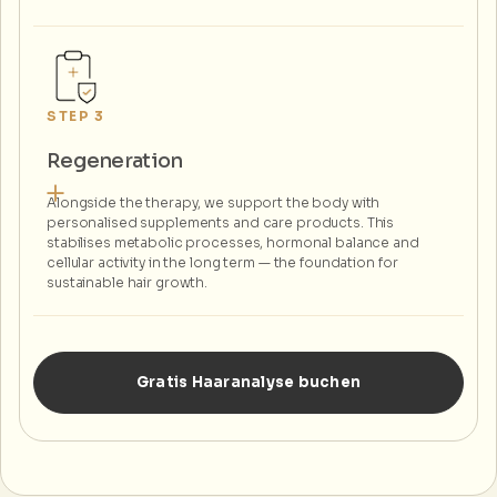
STEP 3
Regeneration
Alongside the therapy, we support the body with
personalised supplements and care products. This
stabilises metabolic processes, hormonal balance and
cellular activity in the long term — the foundation for
sustainable hair growth.
Gratis Haaranalyse buchen