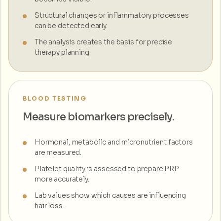
Structural changes or inflammatory processes
can be detected early.
The analysis creates the basis for precise
therapy planning.
BLOOD TESTING
Measure biomarkers precisely.
Hormonal, metabolic and micronutrient factors
are measured.
Platelet quality is assessed to prepare PRP
more accurately.
Lab values show which causes are influencing
hair loss.