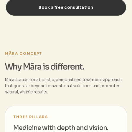
Book a free consultation
MĀRA CONCEPT
Why Māra is different.
Māra stands for a holistic, personalised treatment approach
that goes far beyond conventional solutions and promotes
natural, visible results.
THREE PILLARS
Medicine with depth and vision.