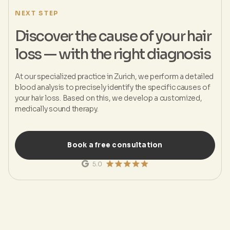
NEXT STEP
Discover the cause of your hair
loss — with the right diagnosis
At our specialized practice in Zurich, we perform a detailed
blood analysis to precisely identify the specific causes of
your hair loss. Based on this, we develop a customized,
medically sound therapy.
Book a free consultation