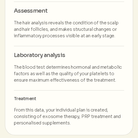
Assessment
The hair analysis reveals the condition of the scalp
and hair follicles, and makes structural changes or
inflammatory processes visible at an early stage.
Laboratory analysis
The blood test determines hormonal and metabolic
factors as well as the quality of your platelets to
ensure maximum effectiveness of the treatment.
Treatment
From this data, your individual plan is created,
consisting of exosome therapy, PRP treatment and
personalised supplements.