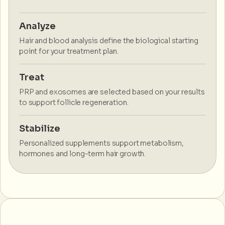
Analyze
Hair and blood analysis define the biological starting
point for your treatment plan.
Treat
PRP and exosomes are selected based on your results
to support follicle regeneration.
Stabilize
Personalized supplements support metabolism,
hormones and long-term hair growth.