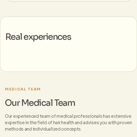
Real experiences
MEDICAL TEAM
Our Medical Team
Our experienced team of medical professionals has extensive
expertise in the field of hair health and advises you with proven
methods and individualized concepts.