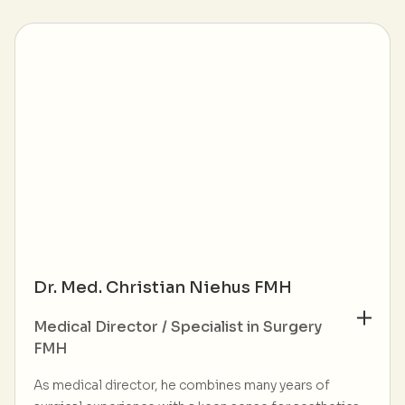
Dr. Med. Christian Niehus FMH
Medical Director / Specialist in Surgery
FMH
As medical director, he combines many years of