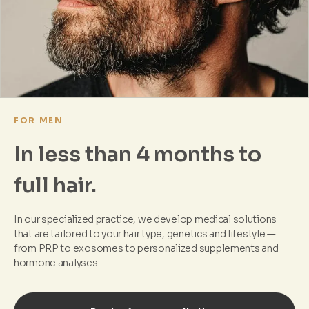
FOR MEN
In less than 4 months to
full hair.
In our specialized practice, we develop medical solutions
that are tailored to your hair type, genetics and lifestyle —
from PRP to exosomes to personalized supplements and
hormone analyses.