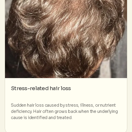
Stress-related hair loss
Sudden hair loss caused by stress, illness, or nutrient
deficiency. Hair often grows back when the underlying
cause is identified and treated.