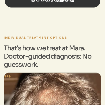
Book a free consultation
INDIVIDUAL TREATMENT OPTIONS
That's how we treat at Mara.
Doctor-guided diagnosis: No
guesswork.