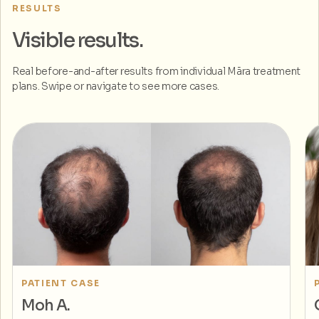
RESULTS
Visible results.
Real before-and-after results from individual Māra treatment
plans. Swipe or navigate to see more cases.
PATIENT CASE
Moh A.