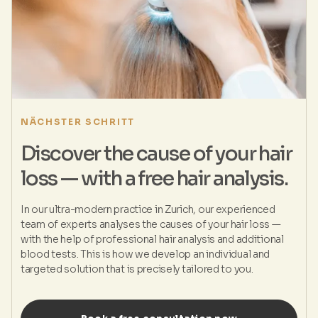
NÄCHSTER SCHRITT
Discover the cause of your hair
loss — with a free hair analysis.
In our ultra-modern practice in Zurich, our experienced
team of experts analyses the causes of your hair loss —
with the help of professional hair analysis and additional
blood tests. This is how we develop an individual and
targeted solution that is precisely tailored to you.