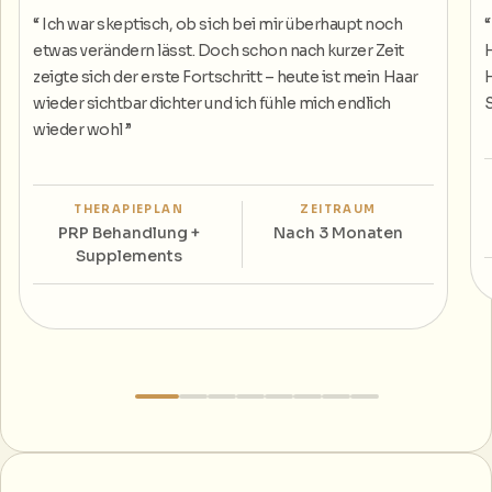
“
Ich war skeptisch, ob sich bei mir überhaupt noch
etwas verändern lässt. Doch schon nach kurzer Zeit
H
zeigte sich der erste Fortschritt – heute ist mein Haar
H
wieder sichtbar dichter und ich fühle mich endlich
S
wieder wohl
”
THERAPIEPLAN
ZEITRAUM
PRP Behandlung +
Nach 3 Monaten
Supplements