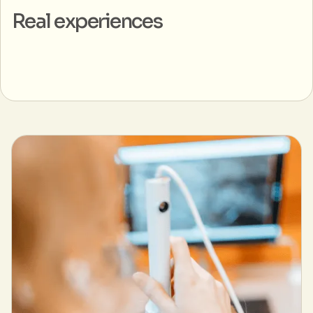
Real experiences