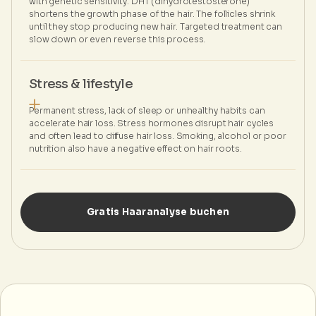
with genetic sensitivity. DHT (dihydrotestosterone)
shortens the growth phase of the hair. The follicles shrink
until they stop producing new hair. Targeted treatment can
slow down or even reverse this process.
Stress & lifestyle
Permanent stress, lack of sleep or unhealthy habits can
accelerate hair loss. Stress hormones disrupt hair cycles
and often lead to diffuse hair loss. Smoking, alcohol or poor
nutrition also have a negative effect on hair roots.
Gratis Haaranalyse buchen