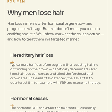
FOR MEN
Why men lose hair
Hair loss in men is often hormonal or genetic — and
progresses with age. But that doesn't mean you can't do
anything about it. We'll show you what the causes can be —
and how to treat them in a targeted manner.
Hereditary hair loss
Typical male hair loss often begins with a receding hairline
or thinning on the crown — genetically determined. Over
time, hair loss can spread and affect the forehead and
crown area. The earlier it is detected, the easier it is to
counteract it — for example with PRP and exosome therapy.
Hormonal causes
The hormone DHT can attack the hair roots — especially